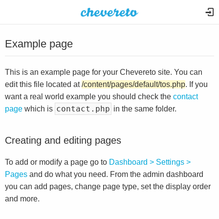
Example page
This is an example page for your Chevereto site. You can
edit this file located at
/content/pages/default/tos.php
. If you
want a real world example you should check the
contact
contact.php
page
which is
in the same folder.
Creating and editing pages
To add or modify a page go to
Dashboard > Settings >
Pages
and do what you need. From the admin dashboard
you can add pages, change page type, set the display order
and more.