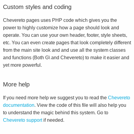
Custom styles and coding
Chevereto pages uses PHP code which gives you the
power to highly customize how a page should look and
operate. You can use your own header, footer, style sheets,
etc. You can even create pages that look completely different
from the main site look and and use all the system classes
and functions (Both G\ and Chevereto) to make it easier and
yet more powerful.
More help
If you need more help we suggest you to read the
Chevereto
documentation
. View the code of this file will also help you
to understand the magic behind this system. Go to
Chevereto support
if needed.